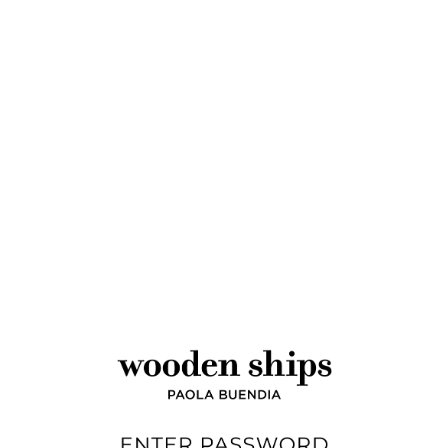
Wholesale