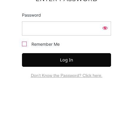
Password
Remember Me
Don’t Know the Password? Click here.