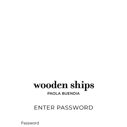
Wholesale
Password