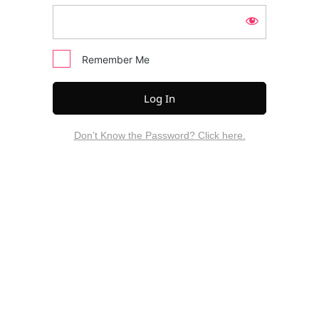
Remember Me
Don’t Know the Password? Click here.